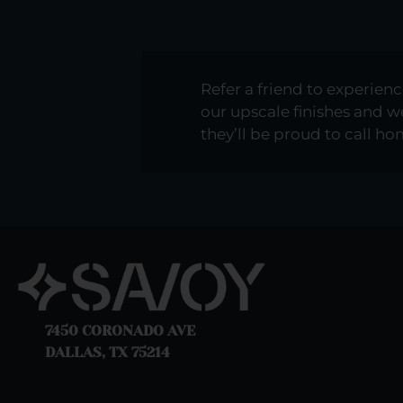
Refer a friend to experienc
our upscale finishes and
they’ll be proud to call h
7450 CORONADO AVE
DALLAS, TX 75214