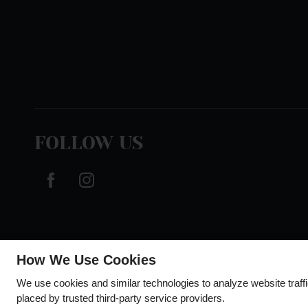
FOLLOW US
How We Use Cookies
We use cookies and similar technologies to analyze website traff
placed by trusted third-party service providers.