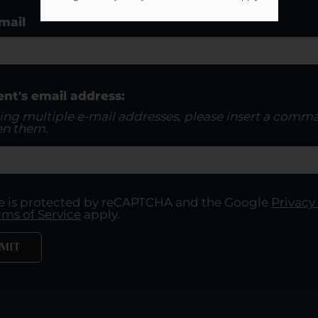
mail
ent's email address:
ring multiple e-mail addresses, please insert a comm
n them.
ite is protected by reCAPTCHA and the Google
Privacy
rms of Service
apply.
MIT