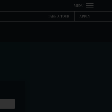
Remove this option from view
MENU
 HERE TO VIEW.
TAKE A TOUR
APPLY