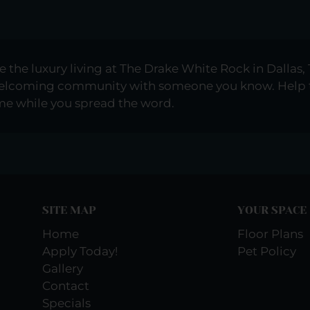
e the luxury living at The Drake White Rock in Dallas, 
 welcoming community with someone you know. Help 
ome while you spread the word.
SITE MAP
YOUR SPACE
Home
Floor Plans
Apply Today!
Pet Policy
Gallery
Contact
Specials