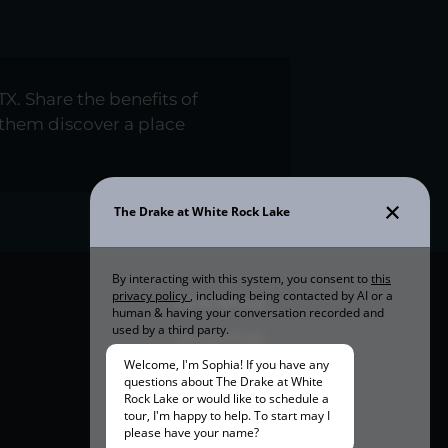
TX. Share the benefits of
them discover a place
OUR SPACE
Amenities
Community Tour