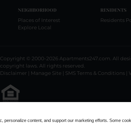
NEIGHBORHOOD
RESIDENTS
Places of Interest
Residents Po
Explore Local
Copyright © 2000-2026
Apartments247.com
. All de
copyright laws. All rights reserved.
Disclaimer
|
Manage Site
|
SMS Terms & Conditions
|
Equal
Housing
ic, personalize content, and support our marketing efforts. Some co
Opportunity
Policy