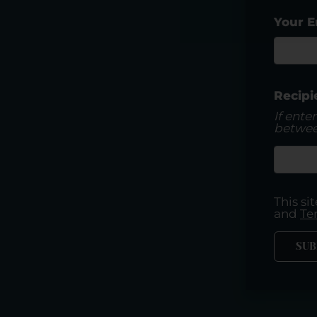
Your E
Recipi
If ente
betwee
This s
and
Te
SUB