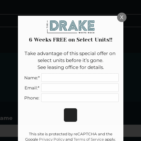
LE VERSION OF THIS SITE AVAILABLE. CLICK
X
6 Weeks FREE on Select Units!!
Take advantage of this special offer on 
select units before it’s gone.

See leasing office for details.
REFER A FRIEND
Name:*
Email:*
Phone:
Name
This site is protected by reCAPTCHA and the
Google
Privacy Policy
and
Terms of Service
apply.