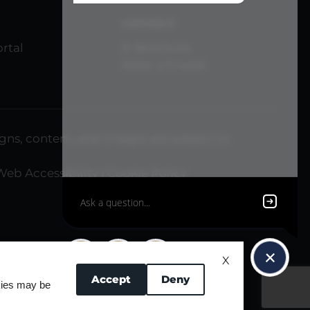
CONNECT
rtal
E-Brochure
Refer a Friend
signs, content, and images are subject to
Web Accessibility
|
Cookie Policy
X
Accept
Deny
okies may be