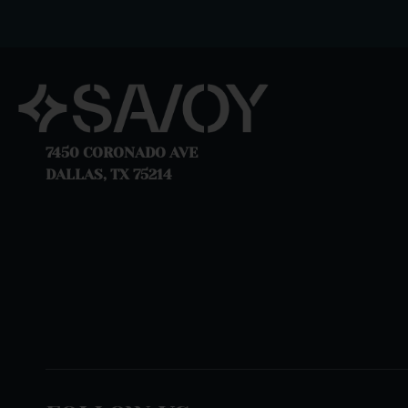
7450 CORONADO AVE
DALLAS, TX 75214