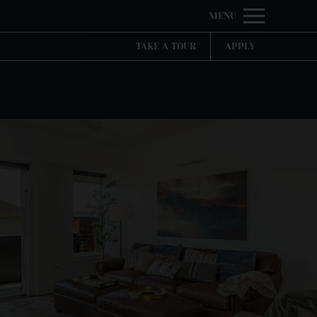
Remov
MENU
 HERE TO VIEW.
TAKE A TOUR
APPLY