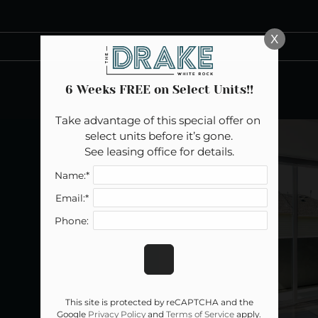
LE VERSION OF THIS SITE AVAILABLE. CLICK
X
6 Weeks FREE on Select Units!!
Take advantage of this special offer on 
select units before it’s gone.

See leasing office for details.
Name:*
Email:*
Phone:
This site is protected by reCAPTCHA and the
Google
Privacy Policy
and
Terms of Service
apply.