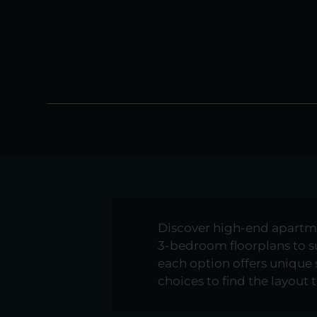
Discover high-end apartment
3-bedroom floorplans to sui
each option offers unique
choices to find the layout t