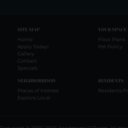
SITE MAP
YOUR SPACE
Home
Floor Plans
Apply Today!
Pet Policy
Gallery
Contact
Specials
NEIGHBORHOOD
RESIDENTS
Places of Interest
Residents Po
Explore Local