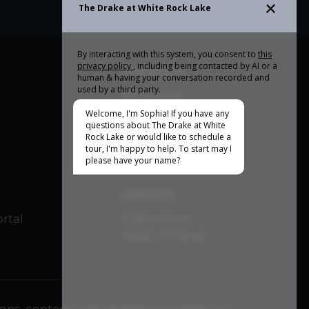
OUR SPACE
Amenities
Community Tour
CONNECT
rtal
E-Brochure
Refer a Friend