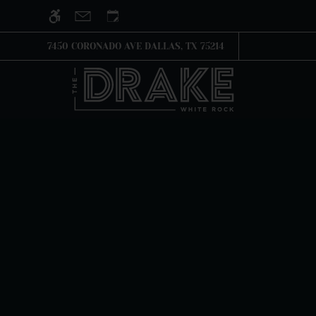
Skip to main content
WE HAVE AN OPTIMIZED WEB ACCESSIB
7450 CORONADO AVE DALLAS, TX 75214