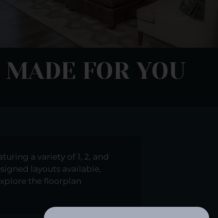
 MADE FOR YOU
uring a variety of 1, 2, and
esigned layouts available,
xplore the floorplan