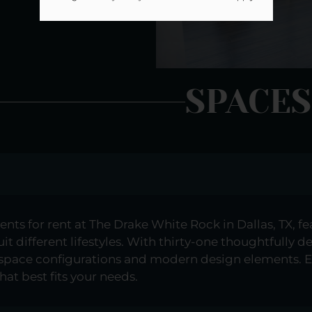
SPACES
s for rent at The Drake White Rock in Dallas, TX, feat
t different lifestyles. With thirty-one thoughtfully d
 space configurations and modern design elements. E
hat best fits your needs.